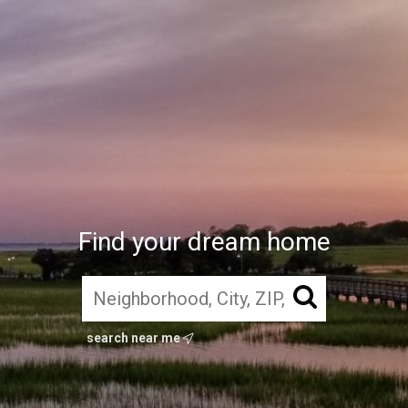
Find your dream home
search near me