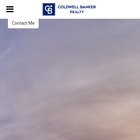
Jenn Paul
Realtor®
Contact Me