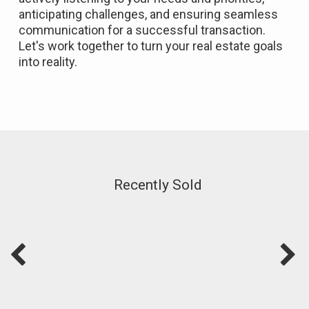
anticipating challenges, and ensuring seamless
communication for a successful transaction.
Let's work together to turn your real estate goals
into reality.
Recently Sold