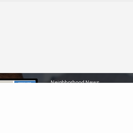
Neighborhood News
The best way to stay
connected to what's
More
happening in the real estate
market in your area