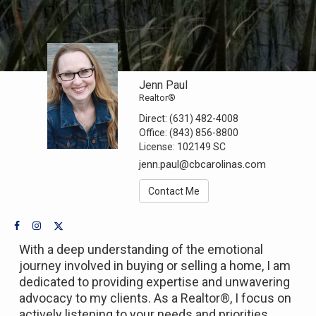
Jenn Paul
Realtor®
Direct:
(631) 482-4008
Office:
(843) 856-8800
License:
102149 SC
jenn.paul@cbcarolinas.com
Contact Me
With a deep understanding of the emotional
journey involved in buying or selling a home, I am
dedicated to providing expertise and unwavering
advocacy to my clients. As a Realtor®, I focus on
actively listening to your needs and priorities,