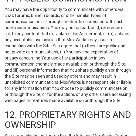
You may have the opportunity to communicate with others via
chat, forums, bulletin boards, or other similar types of
communication on or through the Site. In connection with such
public communications, You may not upload, post, reference or
link to any content that (a) violates this Agreement; or (b) violates
any acceptable use policies that MoxiWorks may issue in
connection with the Site. You agree that (i) these are public and
not private communications; (ii) You have no expectation of
privacy concerning Your use of or participation in any
communication channels made available on or through the Site;
and (iii) personal information that You share publicly on or through
the Site may be seen and used by others and may result in
unsolicited communications. MoxiWorks is not responsible or liable
for any information that You choose to publicly communicate on
or through the Site, or for the actions of any other users accessing
web pages or features made available on or through the Site.
12. PROPRIETARY RIGHTS AND
OWNERSHIP
You acknowledge and agree that the Site and MoxiWorks Content