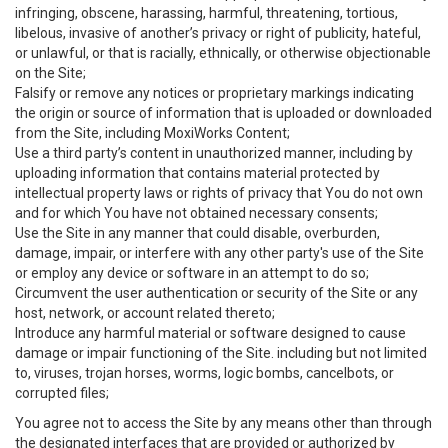
infringing, obscene, harassing, harmful, threatening, tortious,
libelous, invasive of another’s privacy or right of publicity, hateful,
or unlawful, or that is racially, ethnically, or otherwise objectionable
on the Site;
Falsify or remove any notices or proprietary markings indicating
the origin or source of information that is uploaded or downloaded
from the Site, including MoxiWorks Content;
Use a third party’s content in unauthorized manner, including by
uploading information that contains material protected by
intellectual property laws or rights of privacy that You do not own
and for which You have not obtained necessary consents;
Use the Site in any manner that could disable, overburden,
damage, impair, or interfere with any other party's use of the Site
or employ any device or software in an attempt to do so;
Circumvent the user authentication or security of the Site or any
host, network, or account related thereto;
Introduce any harmful material or software designed to cause
damage or impair functioning of the Site. including but not limited
to, viruses, trojan horses, worms, logic bombs, cancelbots, or
corrupted files;
You agree not to access the Site by any means other than through
the designated interfaces that are provided or authorized by