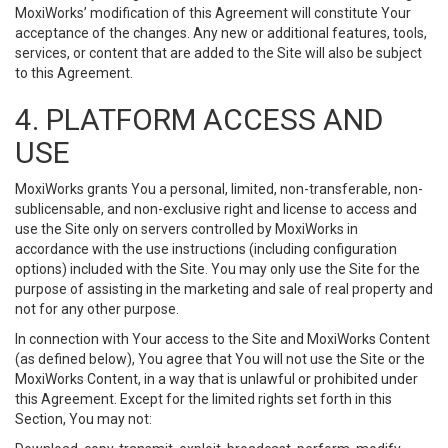
MoxiWorks’ modification of this Agreement will constitute Your
acceptance of the changes. Any new or additional features, tools,
services, or content that are added to the Site will also be subject
to this Agreement.
4. PLATFORM ACCESS AND
USE
MoxiWorks grants You a personal, limited, non-transferable, non-
sublicensable, and non-exclusive right and license to access and
use the Site only on servers controlled by MoxiWorks in
accordance with the use instructions (including configuration
options) included with the Site. You may only use the Site for the
purpose of assisting in the marketing and sale of real property and
not for any other purpose.
In connection with Your access to the Site and MoxiWorks Content
(as defined below), You agree that You will not use the Site or the
MoxiWorks Content, in a way that is unlawful or prohibited under
this Agreement. Except for the limited rights set forth in this
Section, You may not: