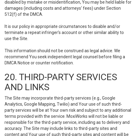
disabled by mistake or misidentification, You may be held liable for
damages (including costs and attorneys' fees) under Section
512(f) of the DMCA.
It is our policy in appropriate circumstances to disable and/or
terminate a repeat infringer’s account or other similar ability to
use the Site.
This information should not be construed as legal advice. We
recommend You seek independent legal counsel before filing a
DMCA Notice or counter notification.
20. THIRD-PARTY SERVICES
AND LINKS
The Site may incorporate third-party services (e.g., Google
Analytics, Google Mapping, Twilio) and Your use of such third-
party services will be at Your own risk and subject to any additional
terms provided with the service. MoxiWorks will not be liable or
responsible for the third-party service, including as to delivery and
accuracy. The Site may include links to third-party sites and
content and Your use of such third-party sites and content will be