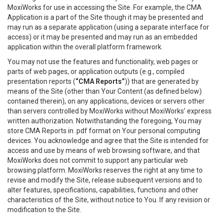
MoxiWorks for use in accessing the Site. For example, the CMA
Application is a part of the Site though it may be presented and
may run as a separate application (using a separate interface for
access) or it may be presented and may run as an embedded
application within the overall platform framework.
You may not use the features and functionality, web pages or
parts of web pages, or application outputs (e.g., compiled
presentation reports (
“CMA Reports”
)) that are generated by
means of the Site (other than Your Content (as defined below)
contained therein), on any applications, devices or servers other
than servers controlled by MoxiWorks without MoxiWorks’ express
written authorization. Notwithstanding the foregoing, You may
store CMA Reports in .pdf format on Your personal computing
devices. You acknowledge and agree that the Site is intended for
access and use by means of web browsing software, and that
MoxiWorks does not commit to support any particular web
browsing platform. MoxiWorks reserves the right at any time to
revise and modify the Site, release subsequent versions and to
alter features, specifications, capabilities, functions and other
characteristics of the Site, without notice to You. If any revision or
modification to the Site.