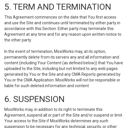
5. TERM AND TERMINATION
This Agreement commences on the date that You first access
and use the Site and continues until terminated by either party in
accordance with this Section. Either party may terminate this
Agreement at any time and for any reason upon written notice to
the other party.
In the event of termination, MoxiWorks may, at its option,
permanently delete from its servers any and all information and
content (including Your Content (as defined below)) that You have
uploaded to the Site, including but not limited to any web pages
generated by You or the Site and any CMA Reports generated by
You or the CMA Application. MoxiWorks will not be responsible or
liable for such deleted information and content.
6. SUSPENSION
MoxiWorks may, in addition to its right to terminate this
Agreement, suspend all or part of the Site and/or suspend or limit
Your access to the Site if MoxiWorks determines any such
suspension to be necessary for any technical, security, or other