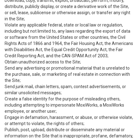
Download, copy, transmit, exploit, broadcast, perform, modify,
distribute, publicly display, or create a derivative work of the Site,
or sell, lease, sublicense or otherwise assign, or transfer any right
in the Site;
Violate any applicable federal, state or local law or regulation,
including but not limited to, any laws regarding the export of data
or software from the United States or other countries, the Civil
Rights Acts of 1866 and 1964, the Fair Housing Act, the Americans
with Disabilities Act, the Equal Credit Opportunity Act, the Fair
Credit Reporting Act, and the CAN-SPAM Act of 2003;
Obtain unauthorized access to the Site;
Send any advertising or promotional material that is unrelated to
the purchase, sale, or marketing of real estate in connection with
the Site;
Send junk mail, chain letters, spam, contest advertisements, or
similar unsolicited messages;
Create a false identity for the purpose of misleading others,
including attempting to impersonate MoxiWorks, a MoxiWorks
employee, or another user;
Engage in defamation, harassment, or abuse, or otherwise violate,
or attempt to violate, the rights of others;
Publish, post, upload, distribute or disseminate any material or
information on the Site that is inappropriate, profane, defamatory,