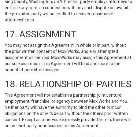
King County, Washington, USA. If either party employs attorneys to
enforce any rights in connection with any such dispute or lawsuit
the prevailing party will be entitled to recover reasonable
attorneys' fees.
17. ASSIGNMENT
You may not assign this Agreement, in whole or in part, without
the prior written consent of MoxiWorks, and any attempted
assignment will be void. MoxiWorks may assign this Agreement at
our sole discretion. This Agreement will bind and inure to the
benefit of permitted assigns.
18. RELATIONSHIP OF PARTIES
This Agreement will not establish a partnership, joint venture,
employment, franchise, or agency between MoxiWorks and You.
Neither party will have the authority to bind the other or incur
obligations on the other’s behalf without the other’s prior written
consent. Except as otherwise expressly provided herein, there will
be no third-party beneficiaries to this Agreement.