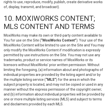
rights to use, reproduce, modify, publish, create derivative works
of, display, transmit, and broadcast).
10. MOXIWORKS CONTENT;
MLS CONTENT AND TERMS
MoxiWorks may make its own or third-party content available to
You for use on the Site (
“MoxiWorks Content”
). Your use of the
MoxiWorks Content will be limited to use on the Site and You may
only modify the MoxiWorks Content if modification is expressly
permitted by use instructions on the Site. You may not use any
trademarks, product or service names of MoxiWorks or its
licensors without MoxiWorks’ prior written permission. Without
limiting the foregoing, (a) information about and photographs of
individual properties are provided by the listing agent and/or by
the multiple listing service (
“MLS”
) for the area in which the
subject property is located, and may not be copied or used in any
manner without the express permission of the copyright owner;
and (b) information about individual properties will be provided by
one or more multiple listing services (MLS) and subject to terms
and disclaimers provided by each MLS.