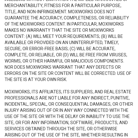
MERCHANTABILITY, FITNESS FOR A PARTICULAR PURPOSE,
TITLE, AND NON-INFRINGEMENT. MOXIWORKS DOES NOT
GUARANTEE THE ACCURACY, COMPLETENESS, OR RELIABILITY
OF THE MOXIWORKS CONTENT. IN PARTICULAR, MOXIWORKS
MAKES NO WARRANTY THAT THE SITE OR MOXIWORKS
CONTENT: (A) WILL MEET YOUR REQUIREMENTS; (B) WILL BE
AVAILABLE OR PROVIDED ON AN UNINTERRUPTED, TIMELY,
SECURE, OR ERROR-FREE BASIS; (C) WILL BE ACCURATE,
COMPLETE, OR RELIABLE, OR (D) WILL BE FREE FROM VIRUSES,
WORMS, OR OTHER HARMFUL OR MALICIOUS COMPONENTS.
NOR DOES MOXIWORKS WARRANT THAT ANY DEFECTS OR
ERRORS ON THE SITE OR CONTENT WILL BE CORRECTED. USE OF
THE SITE IS AT YOUR OWN RISK.
MOXIWORKS, ITS AFFILIATES, ITS SUPPLIERS, AND REAL ESTATE
PROFESSIONALS ARE NOT LIABLE FOR ANY INDIRECT, PUNITIVE,
INCIDENTAL, SPECIAL, OR CONSEQUENTIAL DAMAGES, OR OTHER
INJURY ARISING OUT OF OR IN ANY WAY CONNECTED WITH THE
USE OF THE SITE OR WITH THE DELAY OR INABILITY TO USE THE
SITE, OR FOR ANY INFORMATION, SOFTWARE, PRODUCTS, AND
SERVICES OBTAINED THROUGH THE SITE, OR OTHERWISE
ARISING OUT OF THE USE OF THE SITE, WHETHER RESULTING IN