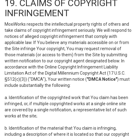
19. CLAIMS OF COPYRIGHT
INFRINGEMENT
MoxiWorks respects the intellectual property rights of others and
take claims of copyright infringement seriously. We will respond to
notices of alleged copyright infringement that comply with
applicable law. If You believe any materials accessible on or from
the Site infringe Your copyright, You may request removal of
those materials (or access to them) from the Site by submitting
written notification to our copyright agent designated below. In
accordance with the Online Copyright Infringement Liability
Limitation Act of the Digital Millennium Copyright Act (17 U.S.C.
§512(c)(3)) ("DMCA"), Your written notice (
"DMCA Notice"
) must
include substantially the following:
a. Identification of the copyrighted work that You claim has been
infringed, or, if multiple copyrighted works at a single online site
are covered by a single notification, a representative list of such
works at the site;
b. Identification of the material that You claim is infringing,
including a description of where it is located so that our copyright