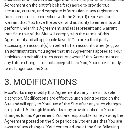
Agreement on the entity’s behalf; (c) agree to provide true,
accurate, current, and complete information in any registration
forms required in connection with the Site; (d) represent and
warrant that You have the power and authority to enter into and
perform under this Agreement; and (e) represent and warrant
that Your use of the Site will comply with the terms of this
Agreement and all applicable laws. If You are a third party
accessing an account(s) on behalf of an account owner (e.g., as
an administrator), You agree that this Agreement applies to Your
activities on behalf of such account owner. If this Agreement or
any future changes are not acceptable to You, Your sole remedy is
to no longer use the Site.
3. MODIFICATIONS
MoxiWorks may modify this Agreement at any time in its sole
discretion. Modifications are effective upon being posted on the
Site and will apply to Your use of the Site after any such changes
are posted. Although MoxiWorks may provide notice to You of
changes to this Agreement, You are responsible for reviewing the
Agreement posted on the Site periodically to ensure that You are
aware of any changes. Your continued use of the Site following