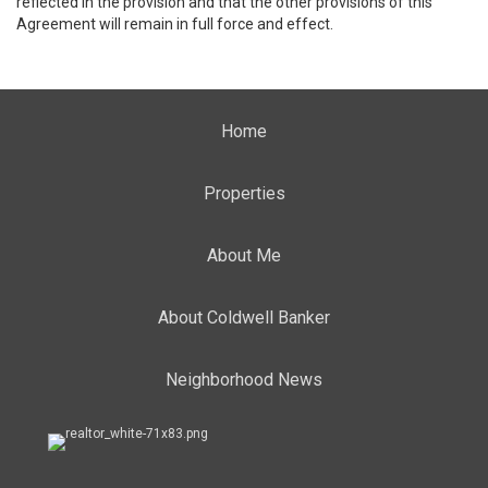
reflected in the provision and that the other provisions of this
Agreement will remain in full force and effect.
Home
Properties
About Me
About Coldwell Banker
Neighborhood News