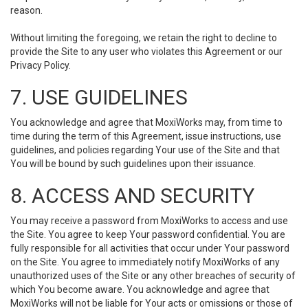
reason.
Without limiting the foregoing, we retain the right to decline to
provide the Site to any user who violates this Agreement or our
Privacy Policy.
7. USE GUIDELINES
You acknowledge and agree that MoxiWorks may, from time to
time during the term of this Agreement, issue instructions, use
guidelines, and policies regarding Your use of the Site and that
You will be bound by such guidelines upon their issuance.
8. ACCESS AND SECURITY
You may receive a password from MoxiWorks to access and use
the Site. You agree to keep Your password confidential. You are
fully responsible for all activities that occur under Your password
on the Site. You agree to immediately notify MoxiWorks of any
unauthorized uses of the Site or any other breaches of security of
which You become aware. You acknowledge and agree that
MoxiWorks will not be liable for Your acts or omissions or those of