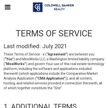
TERMS OF SERVICE
Last modified: July 2021
These Terms of Service - e (
“Agreement”
) are between you
(
“You”
) and MoxiWorks LLC, a Washington limited liability company
(
“MoxiWorks”
) and govern Your use of this real estate technology
platform, including the software and applications included
therewith (which applications include the Comparative Market
Analysis Application (
“CMA Application”
)), and all content,
hosting, and related services provided in connection therewith, all
of which together constitute the “Site”.
1. ADDITIONAL TERMS