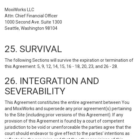
MoxiWorks LLC
Attn: Chief Financial Officer
1000 Second Ave. Suite 1300
Seattle, Washington 98104
25. SURVIVAL
The following Sections will survive the expiration or termination of
this Agreement: 5, 9, 12, 14, 15, 16 - 18, 20, 23, and 26 - 28.
26. INTEGRATION AND
SEVERABILITY
This Agreement constitutes the entire agreement between You
and MoxiWorks and supersede any prior agreement(s) pertaining
to the Site (including prior versions of this Agreement). If any
provision of this Agreement is found by a court of competent
jurisdiction to be void or unenforceable the parties agree that the
court should endeavor to give effect to the parties’ intentions as