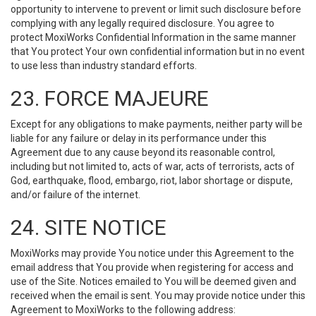
opportunity to intervene to prevent or limit such disclosure before
complying with any legally required disclosure. You agree to
protect MoxiWorks Confidential Information in the same manner
that You protect Your own confidential information but in no event
to use less than industry standard efforts.
23. FORCE MAJEURE
Except for any obligations to make payments, neither party will be
liable for any failure or delay in its performance under this
Agreement due to any cause beyond its reasonable control,
including but not limited to, acts of war, acts of terrorists, acts of
God, earthquake, flood, embargo, riot, labor shortage or dispute,
and/or failure of the internet.
24. SITE NOTICE
MoxiWorks may provide You notice under this Agreement to the
email address that You provide when registering for access and
use of the Site. Notices emailed to You will be deemed given and
received when the email is sent. You may provide notice under this
Agreement to MoxiWorks to the following address: