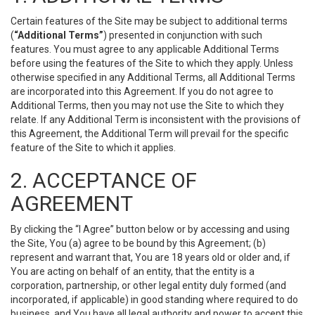
Certain features of the Site may be subject to additional terms
(
“Additional Terms”
) presented in conjunction with such
features. You must agree to any applicable Additional Terms
before using the features of the Site to which they apply. Unless
otherwise specified in any Additional Terms, all Additional Terms
are incorporated into this Agreement. If you do not agree to
Additional Terms, then you may not use the Site to which they
relate. If any Additional Term is inconsistent with the provisions of
this Agreement, the Additional Term will prevail for the specific
feature of the Site to which it applies.
2. ACCEPTANCE OF
AGREEMENT
By clicking the “I Agree” button below or by accessing and using
the Site, You (a) agree to be bound by this Agreement; (b)
represent and warrant that, You are 18 years old or older and, if
You are acting on behalf of an entity, that the entity is a
corporation, partnership, or other legal entity duly formed (and
incorporated, if applicable) in good standing where required to do
business, and You have all legal authority and power to accept this