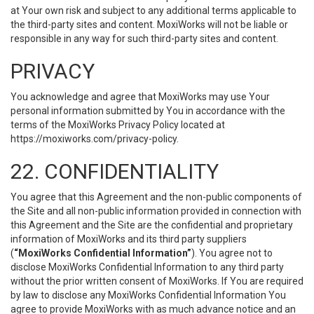
at Your own risk and subject to any additional terms applicable to
the third-party sites and content. MoxiWorks will not be liable or
responsible in any way for such third-party sites and content.
PRIVACY
You acknowledge and agree that MoxiWorks may use Your
personal information submitted by You in accordance with the
terms of the MoxiWorks Privacy Policy located at
https://moxiworks.com/privacy-policy
.
22. CONFIDENTIALITY
You agree that this Agreement and the non-public components of
the Site and all non-public information provided in connection with
this Agreement and the Site are the confidential and proprietary
information of MoxiWorks and its third party suppliers
(
“MoxiWorks Confidential Information”
). You agree not to
disclose MoxiWorks Confidential Information to any third party
without the prior written consent of MoxiWorks. If You are required
by law to disclose any MoxiWorks Confidential Information You
agree to provide MoxiWorks with as much advance notice and an