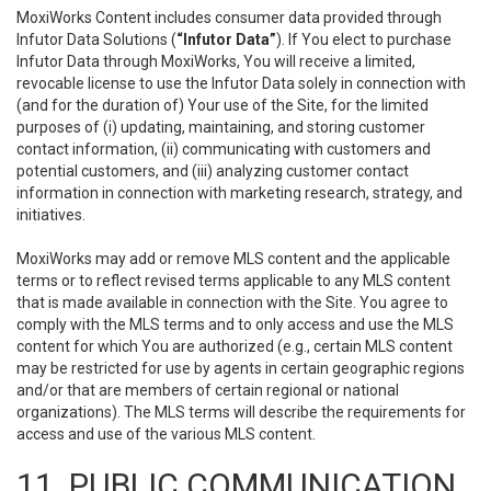
MoxiWorks Content includes consumer data provided through
Infutor Data Solutions (
“Infutor Data”
). If You elect to purchase
Infutor Data through MoxiWorks, You will receive a limited,
revocable license to use the Infutor Data solely in connection with
(and for the duration of) Your use of the Site, for the limited
purposes of (i) updating, maintaining, and storing customer
contact information, (ii) communicating with customers and
potential customers, and (iii) analyzing customer contact
information in connection with marketing research, strategy, and
initiatives.
MoxiWorks may add or remove MLS content and the applicable
terms or to reflect revised terms applicable to any MLS content
that is made available in connection with the Site. You agree to
comply with the MLS terms and to only access and use the MLS
content for which You are authorized (e.g., certain MLS content
may be restricted for use by agents in certain geographic regions
and/or that are members of certain regional or national
organizations). The MLS terms will describe the requirements for
access and use of the various MLS content.
11. PUBLIC COMMUNICATION