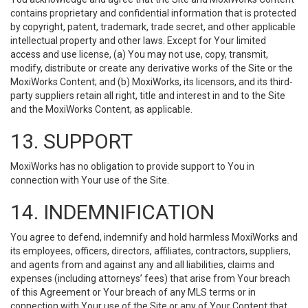
contains proprietary and confidential information that is protected
by copyright, patent, trademark, trade secret, and other applicable
intellectual property and other laws. Except for Your limited
access and use license, (a) You may not use, copy, transmit,
modify, distribute or create any derivative works of the Site or the
MoxiWorks Content; and (b) MoxiWorks, its licensors, and its third-
party suppliers retain all right, title and interest in and to the Site
and the MoxiWorks Content, as applicable.
13. SUPPORT
MoxiWorks has no obligation to provide support to You in
connection with Your use of the Site.
14. INDEMNIFICATION
You agree to defend, indemnify and hold harmless MoxiWorks and
its employees, officers, directors, affiliates, contractors, suppliers,
and agents from and against any and all liabilities, claims and
expenses (including attorneys’ fees) that arise from Your breach
of this Agreement or Your breach of any MLS terms or in
connection with Your use of the Site or any of Your Content that