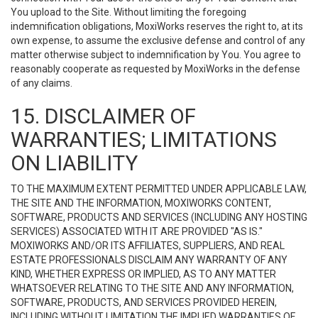
You upload to the Site. Without limiting the foregoing
indemnification obligations, MoxiWorks reserves the right to, at its
own expense, to assume the exclusive defense and control of any
matter otherwise subject to indemnification by You. You agree to
reasonably cooperate as requested by MoxiWorks in the defense
of any claims.
15. DISCLAIMER OF
WARRANTIES; LIMITATIONS
ON LIABILITY
TO THE MAXIMUM EXTENT PERMITTED UNDER APPLICABLE LAW,
THE SITE AND THE INFORMATION, MOXIWORKS CONTENT,
SOFTWARE, PRODUCTS AND SERVICES (INCLUDING ANY HOSTING
SERVICES) ASSOCIATED WITH IT ARE PROVIDED "AS IS."
MOXIWORKS AND/OR ITS AFFILIATES, SUPPLIERS, AND REAL
ESTATE PROFESSIONALS DISCLAIM ANY WARRANTY OF ANY
KIND, WHETHER EXPRESS OR IMPLIED, AS TO ANY MATTER
WHATSOEVER RELATING TO THE SITE AND ANY INFORMATION,
SOFTWARE, PRODUCTS, AND SERVICES PROVIDED HEREIN,
INCLUDING WITHOUT LIMITATION THE IMPLIED WARRANTIES OF