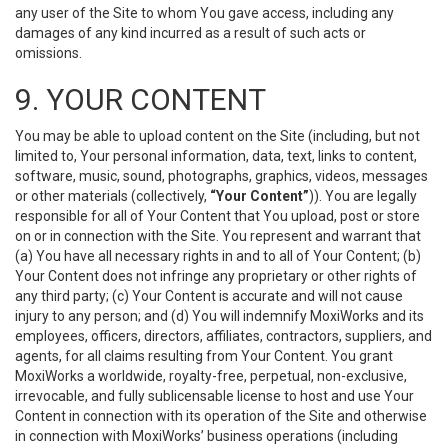
any user of the Site to whom You gave access, including any
damages of any kind incurred as a result of such acts or
omissions.
9. YOUR CONTENT
You may be able to upload content on the Site (including, but not
limited to, Your personal information, data, text, links to content,
software, music, sound, photographs, graphics, videos, messages
or other materials (collectively,
“Your Content”
)). You are legally
responsible for all of Your Content that You upload, post or store
on or in connection with the Site. You represent and warrant that
(a) You have all necessary rights in and to all of Your Content; (b)
Your Content does not infringe any proprietary or other rights of
any third party; (c) Your Content is accurate and will not cause
injury to any person; and (d) You will indemnify MoxiWorks and its
employees, officers, directors, affiliates, contractors, suppliers, and
agents, for all claims resulting from Your Content. You grant
MoxiWorks a worldwide, royalty-free, perpetual, non-exclusive,
irrevocable, and fully sublicensable license to host and use Your
Content in connection with its operation of the Site and otherwise
in connection with MoxiWorks’ business operations (including