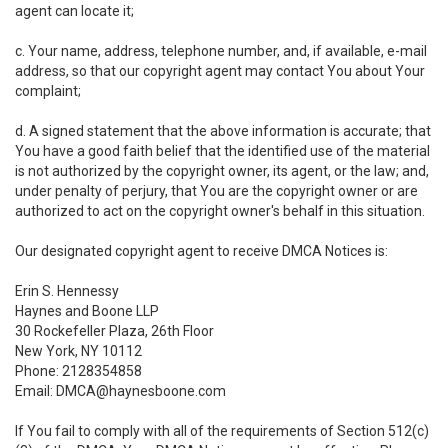
agent can locate it;
c. Your name, address, telephone number, and, if available, e-mail
address, so that our copyright agent may contact You about Your
complaint;
d. A signed statement that the above information is accurate; that
You have a good faith belief that the identified use of the material
is not authorized by the copyright owner, its agent, or the law; and,
under penalty of perjury, that You are the copyright owner or are
authorized to act on the copyright owner's behalf in this situation.
Our designated copyright agent to receive DMCA Notices is:
Erin S. Hennessy
Haynes and Boone LLP
30 Rockefeller Plaza, 26th Floor
New York, NY 10112
Phone: 2128354858
Email: DMCA@haynesboone.com
If You fail to comply with all of the requirements of Section 512(c)