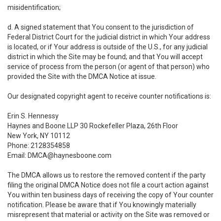
misidentification;
d. A signed statement that You consent to the jurisdiction of
Federal District Court for the judicial district in which Your address
is located, or if Your address is outside of the U.S., for any judicial
district in which the Site may be found; and that You will accept
service of process from the person (or agent of that person) who
provided the Site with the DMCA Notice at issue.
Our designated copyright agent to receive counter notifications is:
Erin S. Hennessy
Haynes and Boone LLP 30 Rockefeller Plaza, 26th Floor
New York, NY 10112
Phone: 2128354858
Email: DMCA@haynesboone.com
The DMCA allows us to restore the removed content if the party
filing the original DMCA Notice does not file a court action against
You within ten business days of receiving the copy of Your counter
notification. Please be aware that if You knowingly materially
misrepresent that material or activity on the Site was removed or