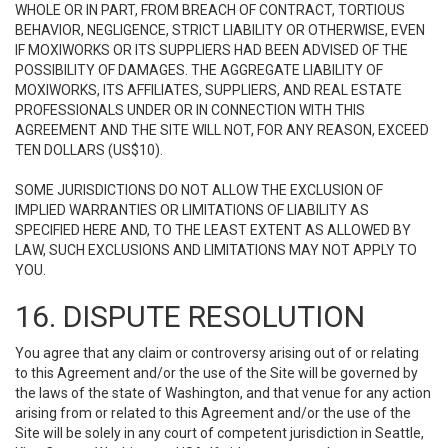
WHOLE OR IN PART, FROM BREACH OF CONTRACT, TORTIOUS
BEHAVIOR, NEGLIGENCE, STRICT LIABILITY OR OTHERWISE, EVEN
IF MOXIWORKS OR ITS SUPPLIERS HAD BEEN ADVISED OF THE
POSSIBILITY OF DAMAGES. THE AGGREGATE LIABILITY OF
MOXIWORKS, ITS AFFILIATES, SUPPLIERS, AND REAL ESTATE
PROFESSIONALS UNDER OR IN CONNECTION WITH THIS
AGREEMENT AND THE SITE WILL NOT, FOR ANY REASON, EXCEED
TEN DOLLARS (US$10).
SOME JURISDICTIONS DO NOT ALLOW THE EXCLUSION OF
IMPLIED WARRANTIES OR LIMITATIONS OF LIABILITY AS
SPECIFIED HERE AND, TO THE LEAST EXTENT AS ALLOWED BY
LAW, SUCH EXCLUSIONS AND LIMITATIONS MAY NOT APPLY TO
YOU.
16. DISPUTE RESOLUTION
You agree that any claim or controversy arising out of or relating
to this Agreement and/or the use of the Site will be governed by
the laws of the state of Washington, and that venue for any action
arising from or related to this Agreement and/or the use of the
Site will be solely in any court of competent jurisdiction in Seattle,