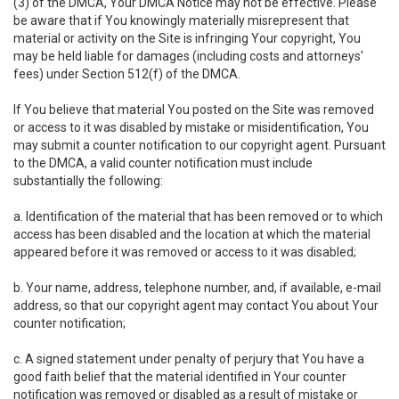
(3) of the DMCA, Your DMCA Notice may not be effective. Please
be aware that if You knowingly materially misrepresent that
material or activity on the Site is infringing Your copyright, You
may be held liable for damages (including costs and attorneys'
fees) under Section 512(f) of the DMCA.
If You believe that material You posted on the Site was removed
or access to it was disabled by mistake or misidentification, You
may submit a counter notification to our copyright agent. Pursuant
to the DMCA, a valid counter notification must include
substantially the following:
a. Identification of the material that has been removed or to which
access has been disabled and the location at which the material
appeared before it was removed or access to it was disabled;
b. Your name, address, telephone number, and, if available, e-mail
address, so that our copyright agent may contact You about Your
counter notification;
c. A signed statement under penalty of perjury that You have a
good faith belief that the material identified in Your counter
notification was removed or disabled as a result of mistake or