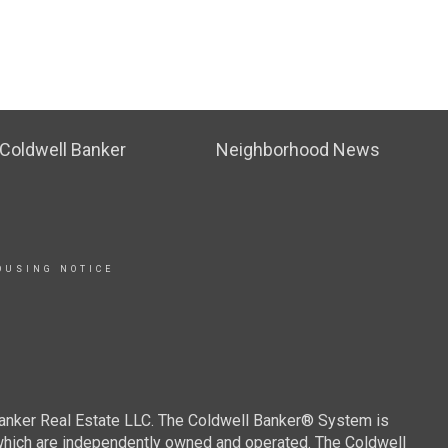
Coldwell Banker
Neighborhood News
OUSING NOTICE
Banker Real Estate LLC. The Coldwell Banker® System is
which are independently owned and operated. The Coldwell