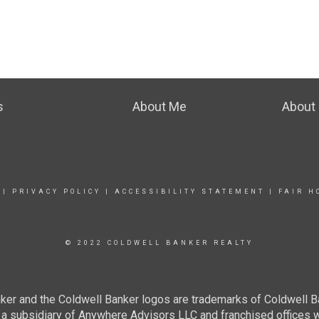
s
About Me
About 
|
PRIVACY POLICY
|
ACCESSIBILITY STATEMENT
|
FAIR H
© 2022 COLDWELL BANKER REALTY
ker and the Coldwell Banker logos are trademarks of Coldwell 
 subsidiary of Anywhere Advisors LLC and franchised offices 