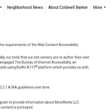
Neighborhood News
About Coldwell Banker
More
...
...
 the requirements of the Web Content Accessibility
lly, our tools that our site owners use to author their own
ve engaged
The Bureau of Internet Accessibility
, an
®
bsite using BoIA’s A11Y
platform which provides us with
G 2.1 A/AA guidelines over time.
stagram to provide information about MoxiWorks LLC.
content is portrayed.