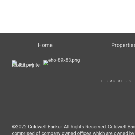
Home
Propertie
TERMS OF USE
©2022 Coldwell Banker. All Rights Reserved. Coldwell Ban
comprised of company owned offices which are owned by a