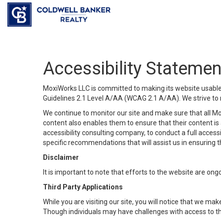
Accessibility Statemen
MoxiWorks LLC is committed to making its website usable b
Guidelines 2.1 Level A/AA (WCAG 2.1 A/AA). We strive to 
We continue to monitor our site and make sure that all Mox
content also enables them to ensure that their content is a
accessibility consulting company, to conduct a full acces
specific recommendations that will assist us in ensuring
Disclaimer
It is important to note that efforts to the website are 
Third Party Applications
While you are visiting our site, you will notice that we 
Though individuals may have challenges with access to th