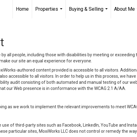
Home
Properties
Buying & Selling
About Me
...
...
t
y all people, including those with disabilities by meeting or exceeding
make our site an equal experience for everyone.
iWorks-authored content provided is accessible to all visitors. Additiona
lso accessible to all visitors. In order to help us in this process, we ha
sibility audit consisting of both automated and manual testing of our we
 that our Web presence is in conformance with the WCAG 2.1 A/AA.
ongoing as we work to implement the relevant improvements to meet WCA
make use of third-party sites such as Facebook, LinkedIn, YouTube and In
ese particular sites, MoxiWorks LLC does not control or remedy the way 