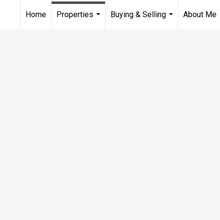
Home
Properties
Buying & Selling
About Me
...
...