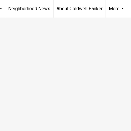
Neighborhood News
About Coldwell Banker
More
...
...