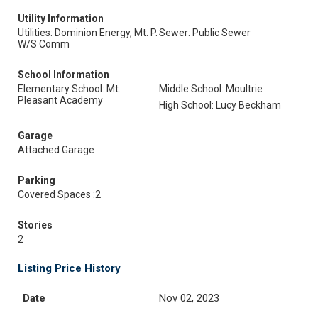
Utility Information
Utilities: Dominion Energy, Mt. P.
Sewer: Public Sewer
W/S Comm
School Information
Elementary School: Mt.
Middle School: Moultrie
Pleasant Academy
High School: Lucy Beckham
Garage
Attached Garage
Parking
Covered Spaces :2
Stories
2
Listing Price History
Nov 02, 2023