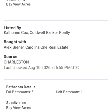
Bay View Acres
Listed By
Katherine Cox, Coldwell Banker Realty
Bought with
Alex Brener, Carolina One Real Estate
Source
CHARLESTON
Last checked Aug 10 2026 at 6:55 PM UTC
Bathroom Details
Full Bathrooms: 5
Half Bathroom: 1
Subdivision
Bay View Acres