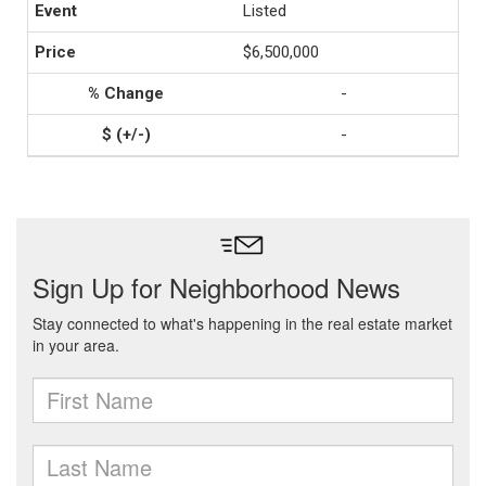
Listed
$6,500,000
-
-