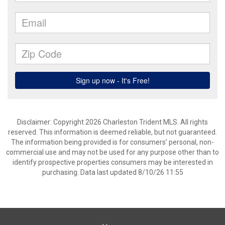
Disclaimer: Copyright 2026 Charleston Trident MLS. All rights
reserved. This information is deemed reliable, but not guaranteed.
The information being provided is for consumers’ personal, non-
commercial use and may not be used for any purpose other than to
identify prospective properties consumers may be interested in
purchasing. Data last updated 8/10/26 11:55