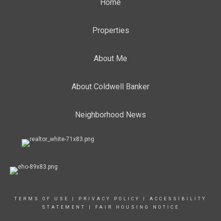
Home
Properties
About Me
About Coldwell Banker
Neighborhood News
TERMS OF USE
|
PRIVACY POLICY
|
ACCESSIBILITY
STATEMENT
|
FAIR HOUSING NOTICE