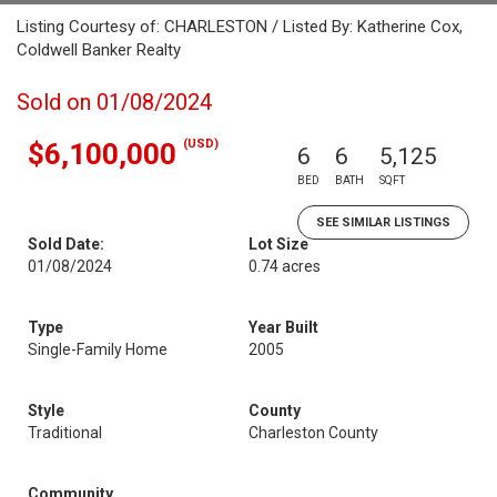
Listing Courtesy of: CHARLESTON / Listed By: Katherine Cox,
Coldwell Banker Realty
Sold on 01/08/2024
(USD)
$6,100,000
6
6
5,125
BED
BATH
SQFT
SEE SIMILAR LISTINGS
Sold Date:
Lot Size
01/08/2024
0.74 acres
Type
Year Built
Single-Family Home
2005
Style
County
Traditional
Charleston County
Community