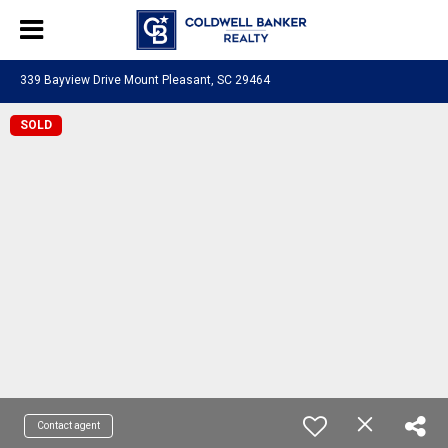
339 Bayview Drive Mount Pleasant, SC 29464
SOLD
Contact agent