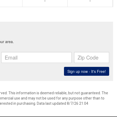
-
-
rved. This information is deemed reliable, but not guaranteed. The
mmercial use and may not be used for any purpose other than to
erested in purchasing. Data last updated 8/7/26 21:04