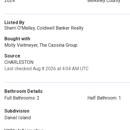
2024
Berkeley County
Listed By
Sherri O'Malley, Coldwell Banker Realty
Bought with
Molly Vietmeyer, The Cassina Group
Source
CHARLESTON
Last checked Aug 8 2026 at 4:04 AM UTC
Bathroom Details
Full Bathrooms: 2
Half Bathroom: 1
Subdivision
Daniel Island