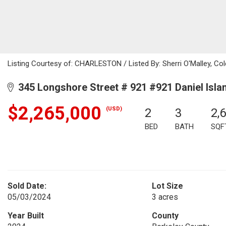
Listing Courtesy of: CHARLESTON / Listed By: Sherri O'Malley, Col
345 Longshore Street # 921 #921 Daniel Isla
$2,265,000
(USD)
2
3
2,
BED
BATH
SQF
Sold Date:
Lot Size
05/03/2024
3 acres
Year Built
County