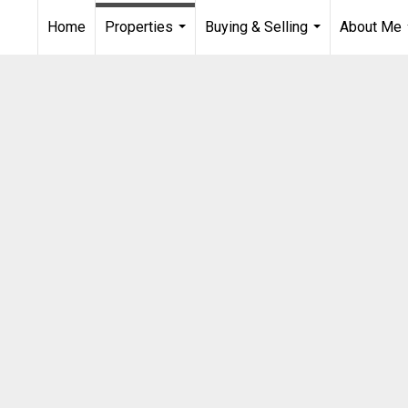
Home
Properties
Buying & Selling
About Me
...
...