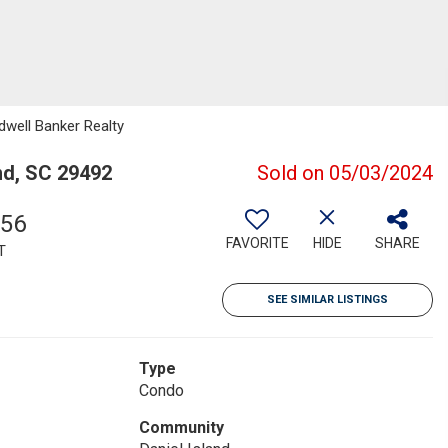
dwell Banker Realty
nd, SC 29492
Sold on 05/03/2024
656
FAVORITE
HIDE
SHARE
T
SEE SIMILAR LISTINGS
Type
Condo
Community