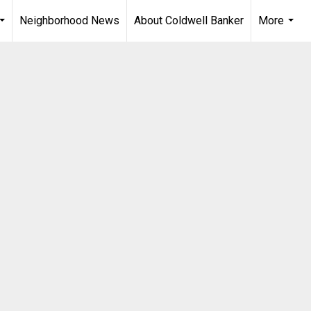
Neighborhood News
About Coldwell Banker
More
...
...