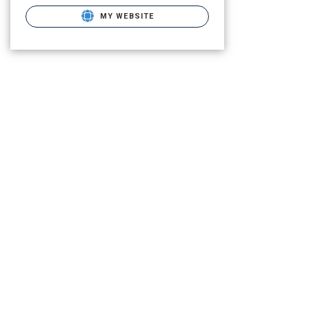
MY WEBSITE