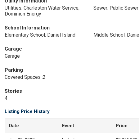
Utility Information
Utilities: Charleston Water Service,
Sewer: Public Sewer
Dominion Energy
School Information
Elementary School: Daniel Island
Middle School: Danie
Garage
Garage
Parking
Covered Spaces :2
Stories
4
Listing Price History
Date
Event
Price