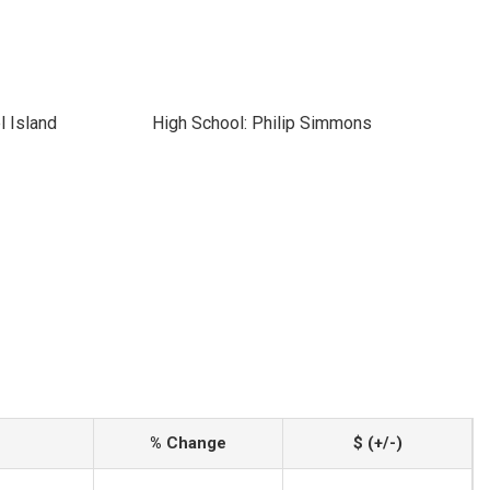
l Island
High School: Philip Simmons
% Change
$ (+/-)