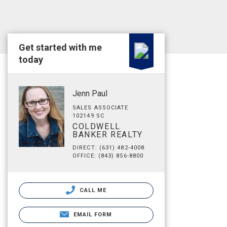
Get started with me
today
Jenn Paul
SALES ASSOCIATE
102149 SC
COLDWELL
BANKER REALTY
DIRECT: (631) 482-4008
OFFICE: (843) 856-8800
CALL ME
EMAIL FORM