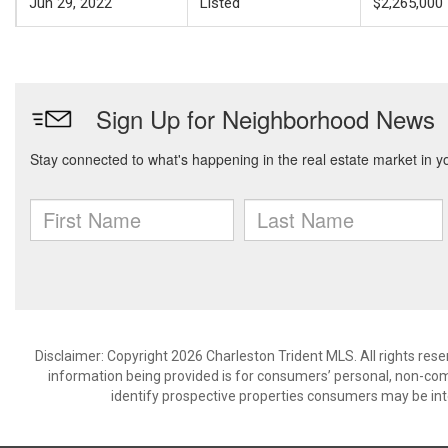
Jun 29, 2022
Listed
$2,265,000
Disclaimer: Copyright 2026 Charleston Trident MLS. All rights rese
information being provided is for consumers’ personal, non-co
identify prospective properties consumers may be int