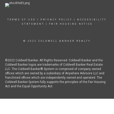
TERMS OF USE
|
PRIVACY POLICY
|
ACCESSIBILITY
STATEMENT
|
FAIR HOUSING NOTICE
© 2022 COLDWELL BANKER REALTY
©2022 Coldwell Banker. All Rights Reserved. Coldwell Banker and the
Coldwell Banker logos are trademarks of Coldwell Banker Real Estate
LLC. The Coldwell Banker® System is comprised of company owned
offices which are owned by a subsidiary of Anywhere Advisors LLC and
franchised offices which are independently owned and operated. The
Coldwell Banker System fully supports the principles of the Fair Housing
Act and the Equal Opportunity Act.