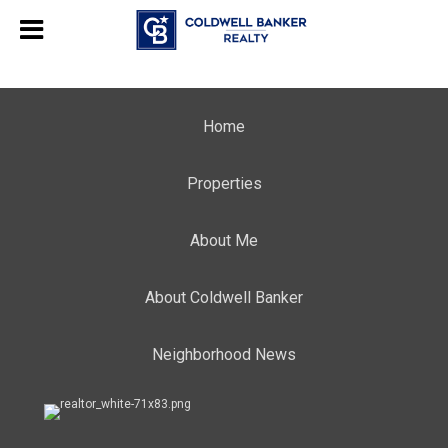
Home
Properties
About Me
About Coldwell Banker
Neighborhood News