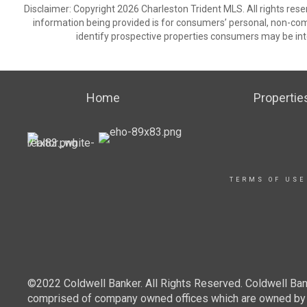
Disclaimer: Copyright 2026 Charleston Trident MLS. All rights rese
information being provided is for consumers’ personal, non-co
identify prospective properties consumers may be int
Home
Propertie
TERMS OF USE
©2022 Coldwell Banker. All Rights Reserved. Coldwell Ban
comprised of company owned offices which are owned by a