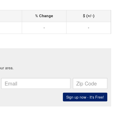
% Change
$ (+/-)
-
-