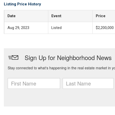
Listing Price History
Date
Event
Price
Aug 29, 2023
Listed
$2,200,000