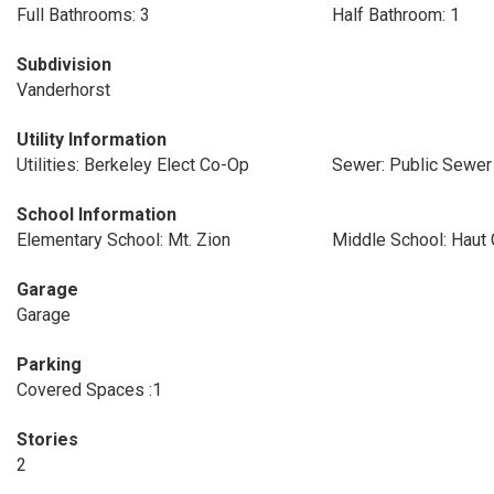
Full Bathrooms: 3
Half Bathroom: 1
Subdivision
Vanderhorst
Utility Information
Utilities: Berkeley Elect Co-Op
Sewer: Public Sewer
School Information
Elementary School: Mt. Zion
Middle School: Haut
Garage
Garage
Parking
Covered Spaces :1
Stories
2