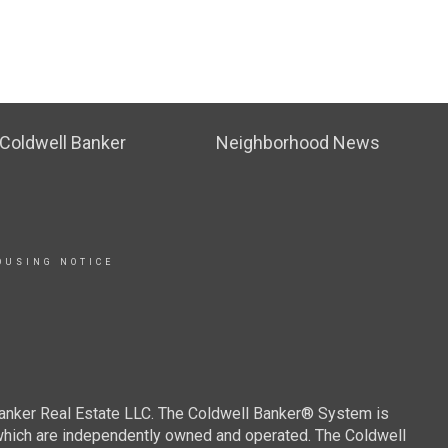
Coldwell Banker
Neighborhood News
OUSING NOTICE
Banker Real Estate LLC. The Coldwell Banker® System is
which are independently owned and operated. The Coldwell