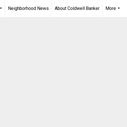
Neighborhood News
About Coldwell Banker
More
...
...