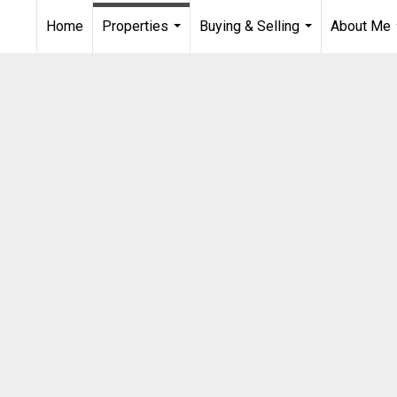
Home
Properties
Buying & Selling
About Me
...
...