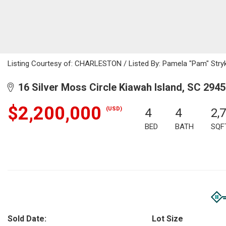
Listing Courtesy of: CHARLESTON / Listed By: Pamela "Pam" Stryk
16 Silver Moss Circle Kiawah Island, SC 294
$2,200,000
(USD)
4
4
2,
BED
BATH
SQF
Sold Date:
Lot Size