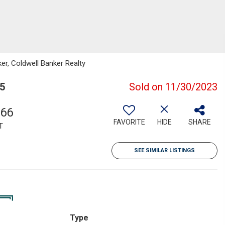
er, Coldwell Banker Realty
55
Sold on 11/30/2023
766
FAVORITE
HIDE
SHARE
T
SEE SIMILAR LISTINGS
Type