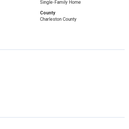
Single-Family Home
County
Charleston County