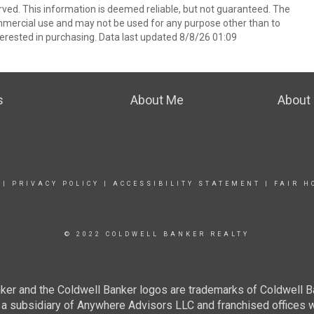
rved. This information is deemed reliable, but not guaranteed. The
mmercial use and may not be used for any purpose other than to
erested in purchasing. Data last updated 8/8/26 01:09
s
About Me
About 
|
PRIVACY POLICY
|
ACCESSIBILITY STATEMENT
|
FAIR H
© 2022 COLDWELL BANKER REALTY
ker and the Coldwell Banker logos are trademarks of Coldwell 
 subsidiary of Anywhere Advisors LLC and franchised offices 