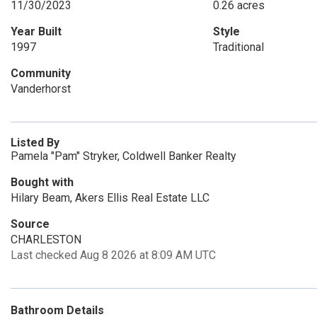
11/30/2023
0.26 acres
Year Built
Style
1997
Traditional
Community
Vanderhorst
Listed By
Pamela "Pam" Stryker, Coldwell Banker Realty
Bought with
Hilary Beam, Akers Ellis Real Estate LLC
Source
CHARLESTON
Last checked Aug 8 2026 at 8:09 AM UTC
Bathroom Details