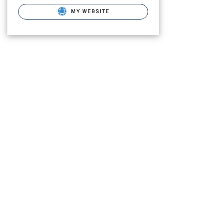
MY WEBSITE