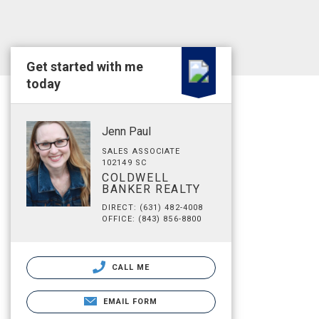
Get started with me
today
Jenn Paul
SALES ASSOCIATE
102149 SC
COLDWELL
BANKER REALTY
DIRECT: (631) 482-4008
OFFICE: (843) 856-8800
CALL ME
EMAIL FORM