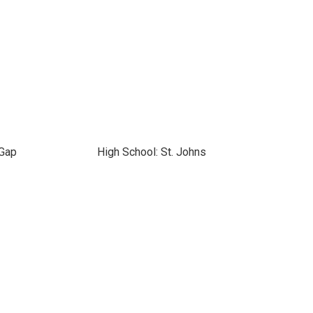
 Gap
High School: St. Johns